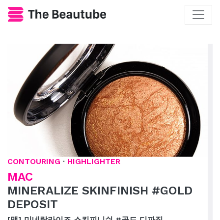
CONTOURING
·
HIGHLIGHTER
MAC
MINERALIZE SKINFINISH #GOLD
DEPOSIT
[맥] 미네랄라이즈 스킨피니쉬 #골드 디파짓