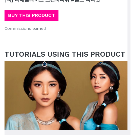
BUY THIS PRODUCT
Commissions earned
TUTORIALS USING THIS PRODUCT