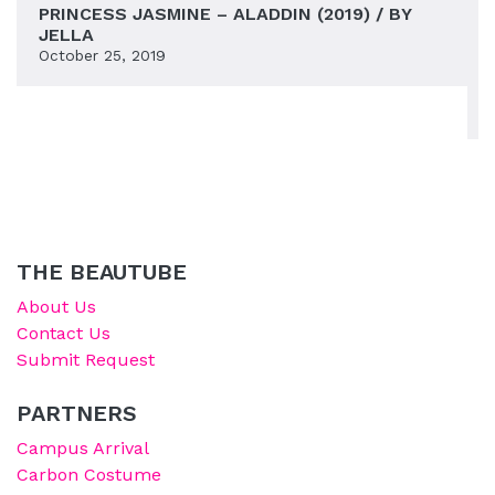
PRINCESS JASMINE – ALADDIN (2019) / BY
JELLA
October 25, 2019
THE BEAUTUBE
About Us
Contact Us
Submit Request
PARTNERS
Campus Arrival
Carbon Costume