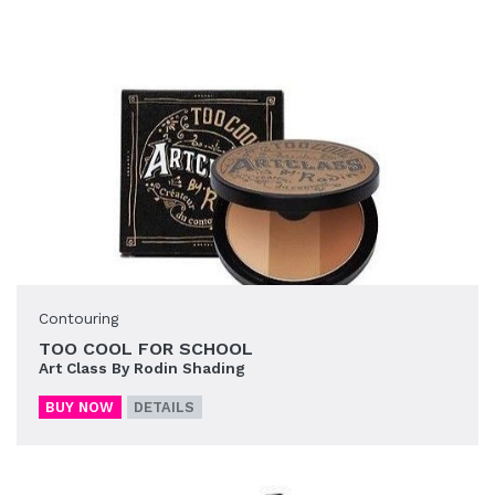
Contouring
TOO COOL FOR SCHOOL
Art Class By Rodin Shading
BUY NOW
DETAILS