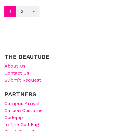
POSTS NAVIGATION
1
2
»
THE BEAUTUBE
About Us
Contact Us
Submit Request
PARTNERS
Campus Arrival
Carbon Costume
Codepip
In The Golf Bag