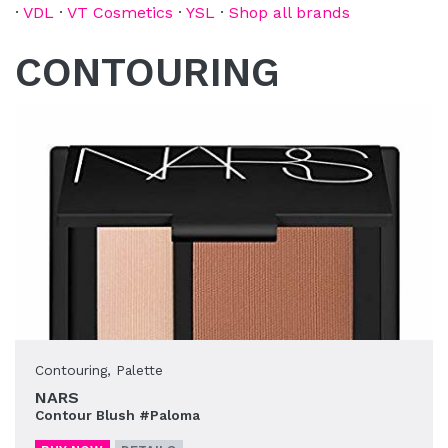
·
VDL
·
VT Cosmetics
·
YSL
·
Shop all brands
CONTOURING
Contouring
,
Palette
NARS
Contour Blush #Paloma