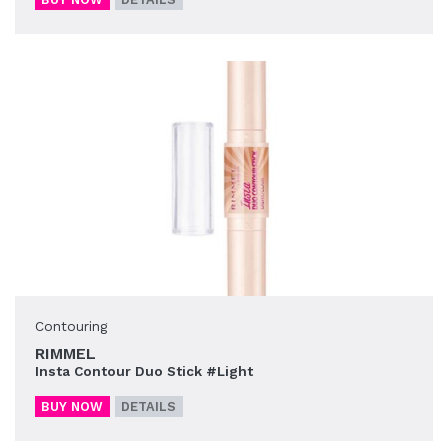
Contouring
RIMMEL
Insta Contour Duo Stick #Light
BUY NOW
DETAILS