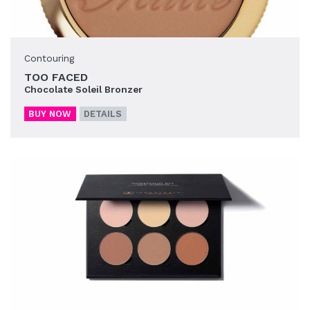
Contouring
TOO FACED
Chocolate Soleil Bronzer
BUY NOW
DETAILS