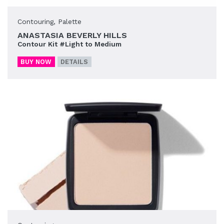
Contouring
,
Palette
ANASTASIA BEVERLY HILLS
Contour Kit #Light to Medium
BUY NOW
DETAILS