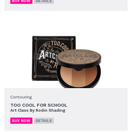
BUY NOW
DETAILS
Contouring
TOO COOL FOR SCHOOL
Art Class By Rodin Shading
BUY NOW
DETAILS