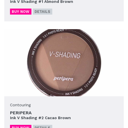
Ink V Shading #1 Almond Brown
BUY NOW
DETAILS
Contouring
PERIPERA
Ink V Shading #2 Cacao Brown
BUY NOW
DETAILS