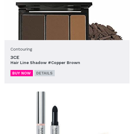
Contouring
3CE
Hair Line Shadow #Copper Brown
BUY NOW
DETAILS