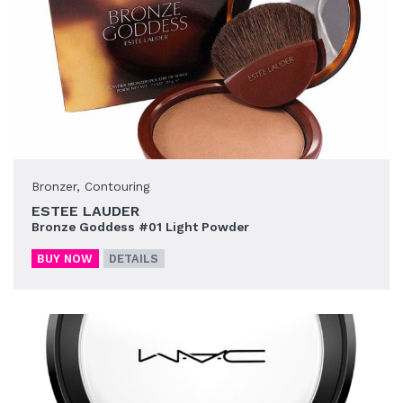
Bronzer
,
Contouring
ESTEE LAUDER
Bronze Goddess #01 Light Powder
BUY NOW
DETAILS