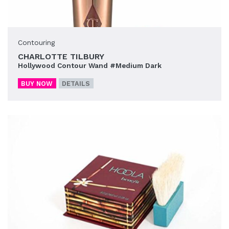
Contouring
CHARLOTTE TILBURY
Hollywood Contour Wand #Medium Dark
BUY NOW
DETAILS