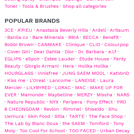
Toner
·
Tools & Brushes
·
Shop all categories
POPULAR BRANDS
3CE
·
A'PIEU
·
Anastasia Beverly Hills
·
Ardell
·
Aritaum
·
Banila co
·
Bare Minerals
·
BBIA
·
BECCA
·
Benefit
·
Bobbi Brown
·
CANMAKE
·
Clinique
·
CLIO
·
Colourpop
·
Cover Girl
·
Dear Dahlia
·
Dior
·
Dr. Barbara
·
e.l.f
·
EGLIPS
·
eSpoir
·
Estee Lauder
·
Etude House
·
Fenty
Beauty
·
Giorgio Armani
·
Hera
·
Holika Holika
·
HOURGLASS
·
Innisfree
·
JUNG SAEM MOOL
·
KatVonD
·
Kiss me
·
L'Oreal
·
Lancome
·
LANEIGE
·
Laura
Mercier
·
LILYBYRED
·
LORAC
·
MAC
·
MAKE UP FOR
EVER
·
Mamonde
·
Maybelline
·
MERZY
·
Missha
·
NARS
·
Nature Republic
·
NYX
·
Peripera
·
Pony Effect
·
PRO
8 CHEONGDAM
·
Revlon
·
Rimmel
·
Shiseido
·
Shu
Uemura
·
Skin Food
·
Stila
·
TARTE
·
The Face Shop
·
The Lab by Blanc Doux
·
the SAEM
·
Tomford
·
Tony
Moly
·
Too Cool For School
·
TOO FACED
·
Urban Decay