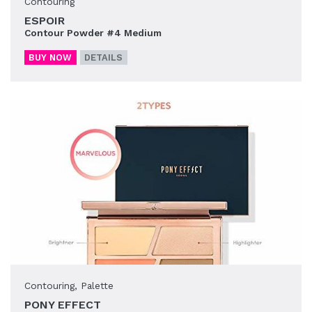
Contouring
ESPOIR
Contour Powder #4 Medium
BUY NOW
DETAILS
Contouring
,
Palette
PONY EFFECT