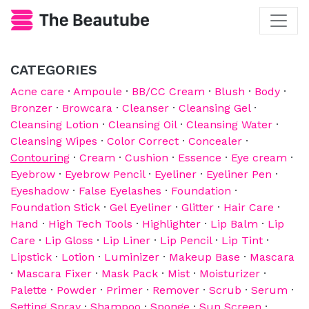
CATEGORIES
Acne care
·
Ampoule
·
BB/CC Cream
·
Blush
·
Body
·
Bronzer
·
Browcara
·
Cleanser
·
Cleansing Gel
·
Cleansing Lotion
·
Cleansing Oil
·
Cleansing Water
·
Cleansing Wipes
·
Color Correct
·
Concealer
·
Contouring
·
Cream
·
Cushion
·
Essence
·
Eye cream
·
Eyebrow
·
Eyebrow Pencil
·
Eyeliner
·
Eyeliner Pen
·
Eyeshadow
·
False Eyelashes
·
Foundation
·
Foundation Stick
·
Gel Eyeliner
·
Glitter
·
Hair Care
·
Hand
·
High Tech Tools
·
Highlighter
·
Lip Balm
·
Lip
Care
·
Lip Gloss
·
Lip Liner
·
Lip Pencil
·
Lip Tint
·
Lipstick
·
Lotion
·
Luminizer
·
Makeup Base
·
Mascara
·
Mascara Fixer
·
Mask Pack
·
Mist
·
Moisturizer
·
Palette
·
Powder
·
Primer
·
Remover
·
Scrub
·
Serum
·
Setting Spray
·
Shampoo
·
Sponge
·
Sun Screen
·