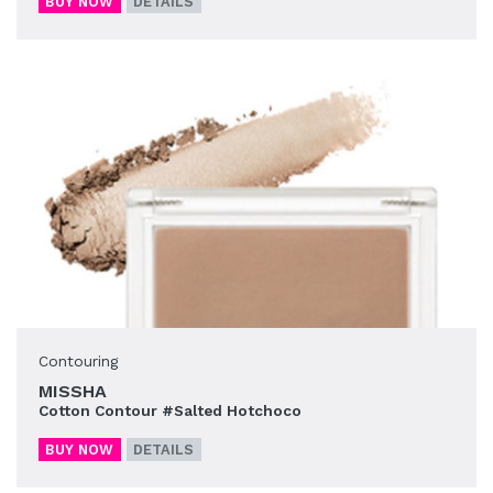
BUY NOW
DETAILS
Contouring
MISSHA
Cotton Contour #Salted Hotchoco
BUY NOW
DETAILS