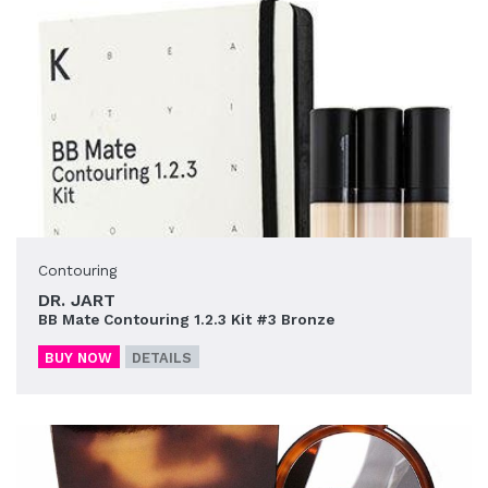
Contouring
DR. JART
BB Mate Contouring 1.2.3 Kit #3 Bronze
BUY NOW
DETAILS