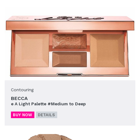
Contouring
BECCA
e A Light Palette #Medium to Deep
BUY NOW
DETAILS