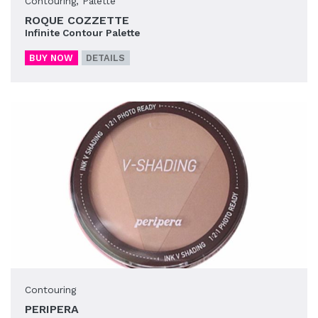
Contouring
,
Palette
ROQUE COZZETTE
Infinite Contour Palette
BUY NOW
DETAILS
Contouring
PERIPERA