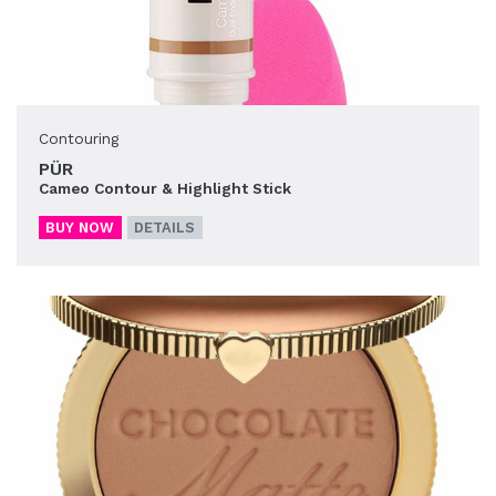
Contouring
PÜR
Cameo Contour & Highlight Stick
BUY NOW
DETAILS