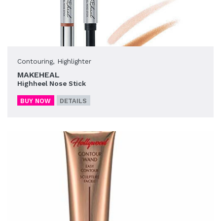
Contouring
,
Highlighter
MAKEHEAL
Highheel Nose Stick
BUY NOW
DETAILS