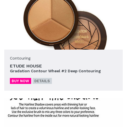
Contouring
ETUDE HOUSE
Gradation Contour Wheel #2 Deep Contouring
BUY NOW
DETAILS