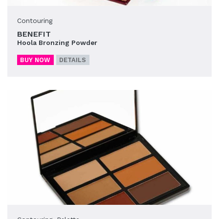
Contouring
BENEFIT
Hoola Bronzing Powder
BUY NOW
DETAILS