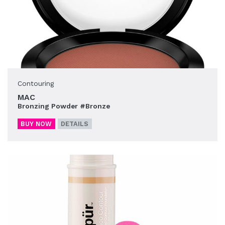
Contouring
MAC
Bronzing Powder #Bronze
BUY NOW
DETAILS