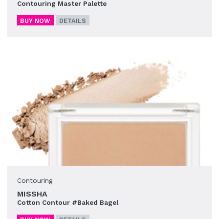
Contouring Master Palette
BUY NOW
DETAILS
Contouring
MISSHA
Cotton Contour #Baked Bagel