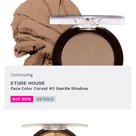
Contouring
ETUDE HOUSE
Face Color Corset #3 Gentle Shadow
BUY NOW
DETAILS