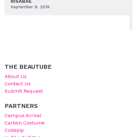
RISABAE
September 9, 2019
THE BEAUTUBE
About Us
Contact Us
Submit Request
PARTNERS
Campus Arrival
Carbon Costume
Codepip