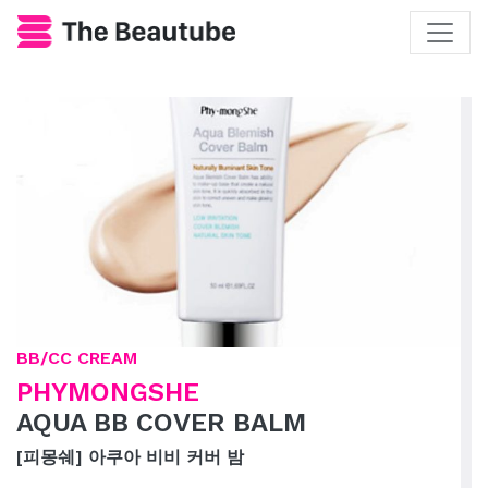
BB/CC CREAM
PHYMONGSHE
AQUA BB COVER BALM
[피몽쉐] 아쿠아 비비 커버 밤