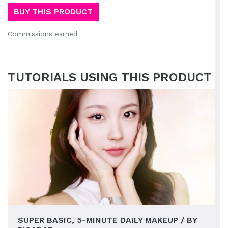
BUY THIS PRODUCT
Commissions earned
TUTORIALS USING THIS PRODUCT
SUPER BASIC, 5-MINUTE DAILY MAKEUP / BY