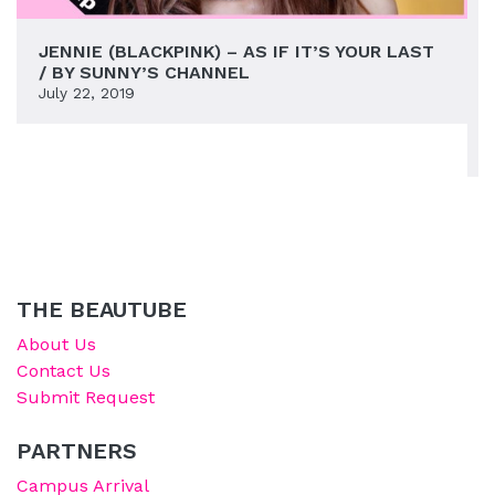
JENNIE (BLACKPINK) – AS IF IT’S YOUR LAST
/ BY SUNNY’S CHANNEL
July 22, 2019
THE BEAUTUBE
About Us
Contact Us
Submit Request
PARTNERS
Campus Arrival