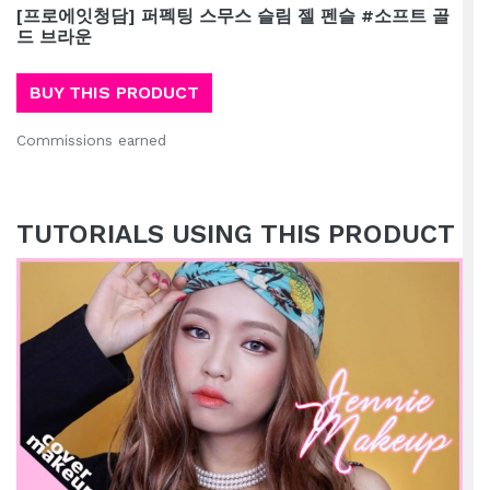
[프로에잇청담] 퍼펙팅 스무스 슬림 젤 펜슬 #소프트 골
드 브라운
BUY THIS PRODUCT
Commissions earned
TUTORIALS USING THIS PRODUCT