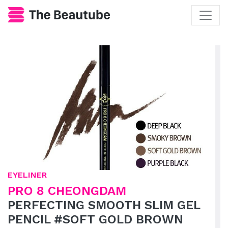
EYELINER
PRO 8 CHEONGDAM
PERFECTING SMOOTH SLIM GEL
PENCIL #SOFT GOLD BROWN