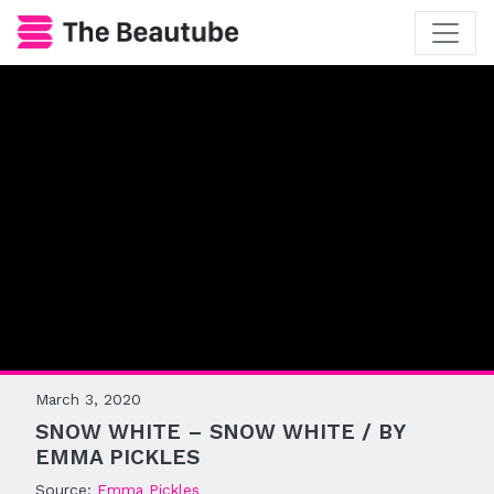
March 3, 2020
SNOW WHITE – SNOW WHITE / BY
EMMA PICKLES
Source:
Emma Pickles