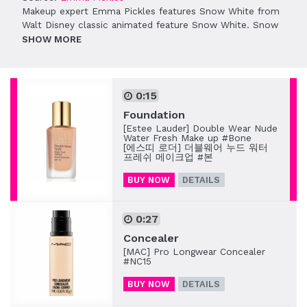
Makeup expert Emma Pickles features Snow White from
Walt Disney classic animated feature Snow White. Snow
White is the first princess of Disney, fleeing from the Evil
SHOW
Queen. After poisoned by the Queen, Snow White falls
into a deep sleep, waiting for a true love’s kiss that will
break the spell and save her from the curse.
0:15
Emma Pickles focuses on rendering Snow White’s
Foundation
signature, pale-toned skin. Wearing intense red on the
[Estee Lauder] Double Wear Nude
lips makes this look very contrasting and charming.
Water Fresh Make up #Bone
[에스띠 로더] 더블웨어 누드 워터
To complete her outfit, follow
this Snow White costume
프레쉬 메이크업 #본
guide
.
BUY NOW
DETAILS
0:27
Concealer
[MAC] Pro Longwear Concealer
#NC15
BUY NOW
DETAILS