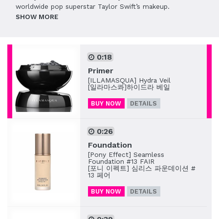
worldwide pop superstar Taylor Swift’s makeup.
SHOW
0:18
Primer
[ILLAMASQUA] Hydra Veil
[일라마스콰]하이드라 베일
BUY NOW
DETAILS
0:26
Foundation
[Pony Effect] Seamless
Foundation #13 FAIR
[포니 이펙트] 심리스 파운데이션 #
13 페어
BUY NOW
DETAILS