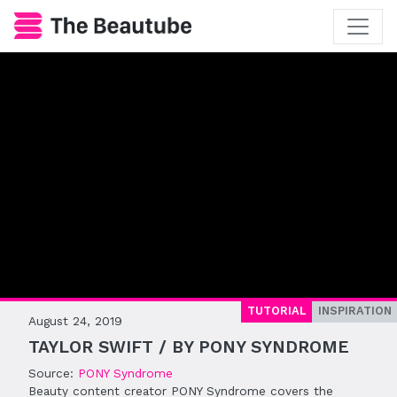
TUTORIAL
INSPIRATION
August 24, 2019
TAYLOR SWIFT / BY PONY SYNDROME
Source:
PONY Syndrome
Beauty content creator PONY Syndrome covers the