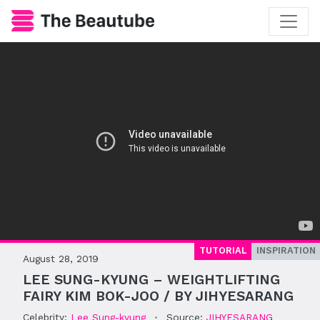
TUTORIAL
INSPIRATION
August 28, 2019
LEE SUNG-KYUNG – WEIGHTLIFTING
FAIRY KIM BOK-JOO / BY JIHYESARANG
Celebrity:
Lee Sung-kyung
•
Source:
JIHYESARANG