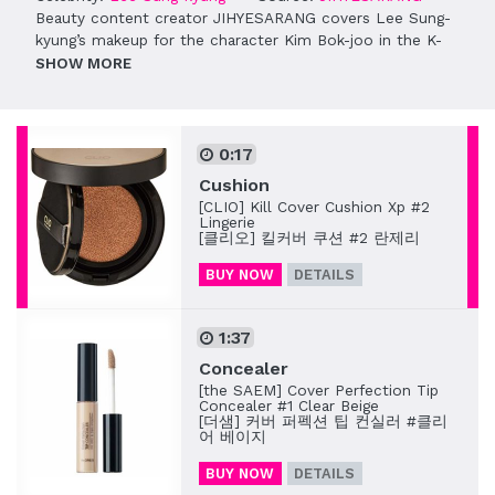
Beauty content creator JIHYESARANG covers Lee Sung-
kyung’s makeup for the character Kim Bok-joo in the K-
drama “Weightlifting Fairy Kim Bok-joo” (역도요정 김복주).
SHOW
0:17
Cushion
[CLIO] Kill Cover Cushion Xp #2
Lingerie
[클리오] 킬커버 쿠션 #2 란제리
BUY NOW
DETAILS
1:37
Concealer
[the SAEM] Cover Perfection Tip
Concealer #1 Clear Beige
[더샘] 커버 퍼펙션 팁 컨실러 #클리
어 베이지
BUY NOW
DETAILS