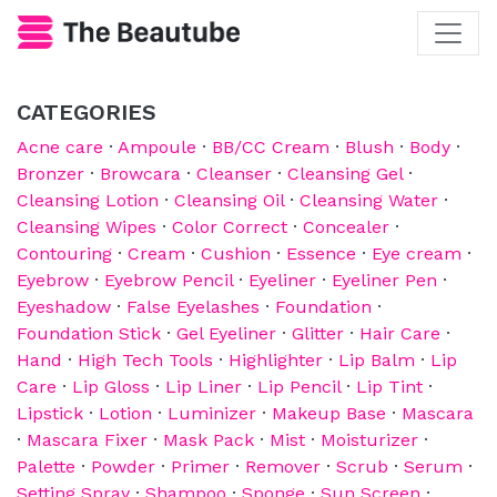
CATEGORIES
Acne care
·
Ampoule
·
BB/CC Cream
·
Blush
·
Body
·
Bronzer
·
Browcara
·
Cleanser
·
Cleansing Gel
·
Cleansing Lotion
·
Cleansing Oil
·
Cleansing Water
·
Cleansing Wipes
·
Color Correct
·
Concealer
·
Contouring
·
Cream
·
Cushion
·
Essence
·
Eye cream
·
Eyebrow
·
Eyebrow Pencil
·
Eyeliner
·
Eyeliner Pen
·
Eyeshadow
·
False Eyelashes
·
Foundation
·
Foundation Stick
·
Gel Eyeliner
·
Glitter
·
Hair Care
·
Hand
·
High Tech Tools
·
Highlighter
·
Lip Balm
·
Lip
Care
·
Lip Gloss
·
Lip Liner
·
Lip Pencil
·
Lip Tint
·
Lipstick
·
Lotion
·
Luminizer
·
Makeup Base
·
Mascara
·
Mascara Fixer
·
Mask Pack
·
Mist
·
Moisturizer
·
Palette
·
Powder
·
Primer
·
Remover
·
Scrub
·
Serum
·
Setting Spray
·
Shampoo
·
Sponge
·
Sun Screen
·