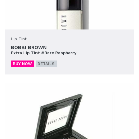
Lip Tint
BOBBI BROWN
Extra Lip Tint #Bare Raspberry
BUY NOW
DETAILS