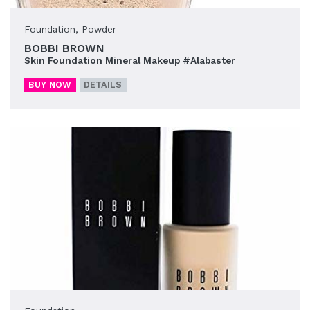
Foundation
,
Powder
BOBBI BROWN
Skin Foundation Mineral Makeup #Alabaster
BUY NOW
DETAILS