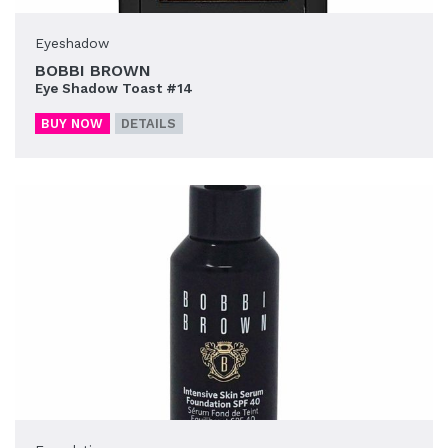
Eyeshadow
BOBBI BROWN
Eye Shadow Toast #14
BUY NOW
DETAILS