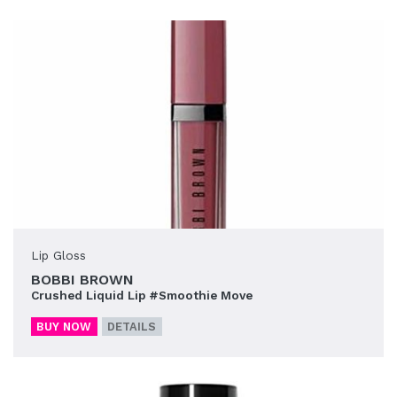
Lip Gloss
BOBBI BROWN
Crushed Liquid Lip #Smoothie Move
BUY NOW
DETAILS