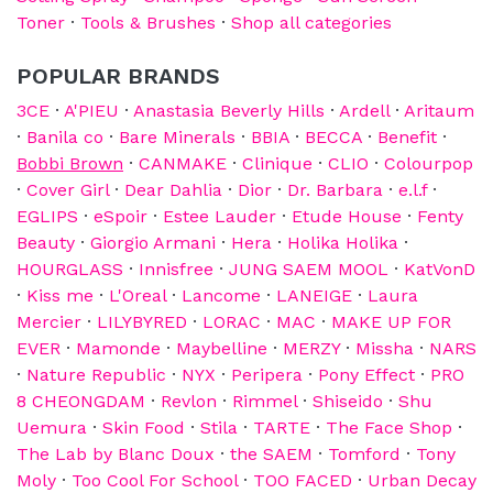
Toner
·
Tools & Brushes
·
Shop all categories
POPULAR BRANDS
3CE
·
A'PIEU
·
Anastasia Beverly Hills
·
Ardell
·
Aritaum
·
Banila co
·
Bare Minerals
·
BBIA
·
BECCA
·
Benefit
·
Bobbi Brown
·
CANMAKE
·
Clinique
·
CLIO
·
Colourpop
·
Cover Girl
·
Dear Dahlia
·
Dior
·
Dr. Barbara
·
e.l.f
·
EGLIPS
·
eSpoir
·
Estee Lauder
·
Etude House
·
Fenty
Beauty
·
Giorgio Armani
·
Hera
·
Holika Holika
·
HOURGLASS
·
Innisfree
·
JUNG SAEM MOOL
·
KatVonD
·
Kiss me
·
L'Oreal
·
Lancome
·
LANEIGE
·
Laura
Mercier
·
LILYBYRED
·
LORAC
·
MAC
·
MAKE UP FOR
EVER
·
Mamonde
·
Maybelline
·
MERZY
·
Missha
·
NARS
·
Nature Republic
·
NYX
·
Peripera
·
Pony Effect
·
PRO
8 CHEONGDAM
·
Revlon
·
Rimmel
·
Shiseido
·
Shu
Uemura
·
Skin Food
·
Stila
·
TARTE
·
The Face Shop
·
The Lab by Blanc Doux
·
the SAEM
·
Tomford
·
Tony
Moly
·
Too Cool For School
·
TOO FACED
·
Urban Decay