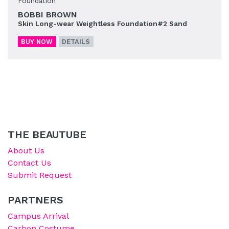
Foundation
BOBBI BROWN
Skin Long-wear Weightless Foundation#2 Sand
BUY NOW
DETAILS
THE BEAUTUBE
About Us
Contact Us
Submit Request
PARTNERS
Campus Arrival
Carbon Costume