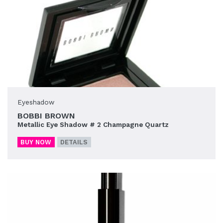
Eyeshadow
BOBBI BROWN
Metallic Eye Shadow # 2 Champagne Quartz
BUY NOW
DETAILS