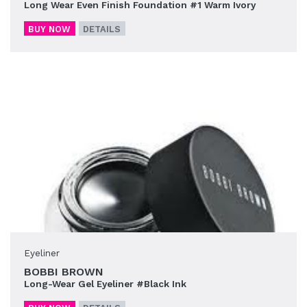
Long Wear Even Finish Foundation #1 Warm Ivory
BUY NOW
DETAILS
Eyeliner
BOBBI BROWN
Long-Wear Gel Eyeliner #Black Ink