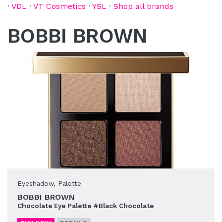
·
VDL
·
VT Cosmetics
·
YSL
·
Shop all brands
BOBBI BROWN
Eyeshadow
,
Palette
BOBBI BROWN
Chocolate Eye Palette #Black Chocolate