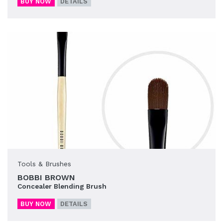
BUY NOW
DETAILS
Tools & Brushes
BOBBI BROWN
Concealer Blending Brush
BUY NOW
DETAILS