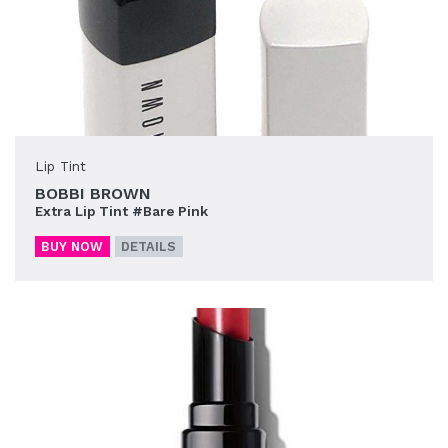
Lip Tint
BOBBI BROWN
Extra Lip Tint #Bare Pink
BUY NOW
DETAILS