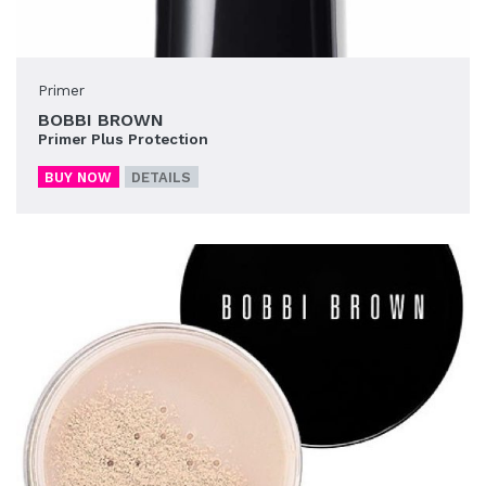
Primer
BOBBI BROWN
Primer Plus Protection
BUY NOW
DETAILS