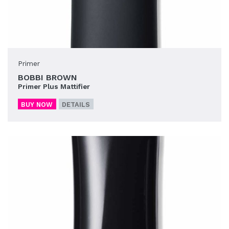
Primer
BOBBI BROWN
Primer Plus Mattifier
BUY NOW
DETAILS