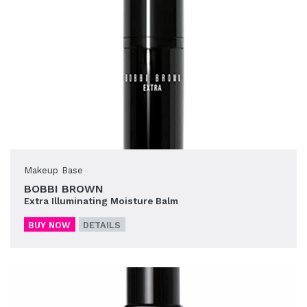
Makeup Base
BOBBI BROWN
Extra Illuminating Moisture Balm
BUY NOW
DETAILS