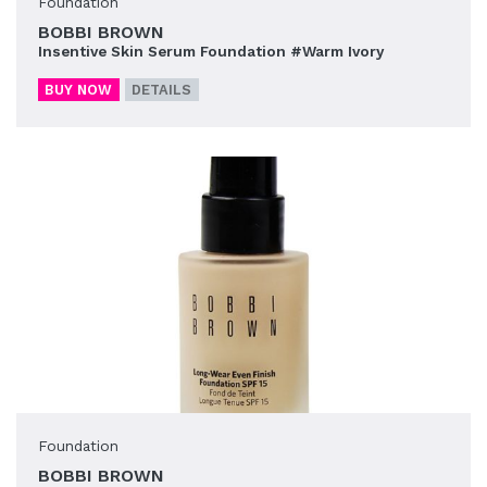
Foundation
BOBBI BROWN
Insentive Skin Serum Foundation #Warm Ivory
BUY NOW
DETAILS
Foundation
BOBBI BROWN