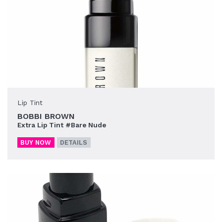
Lip Tint
BOBBI BROWN
Extra Lip Tint #Bare Nude
BUY NOW
DETAILS