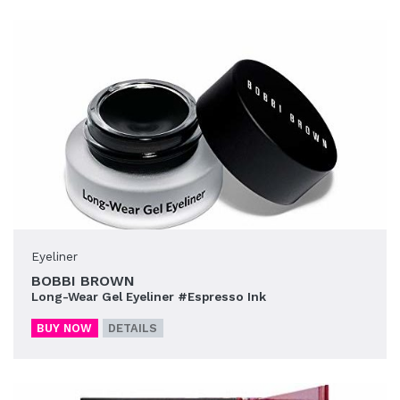
Eyeliner
BOBBI BROWN
Long-Wear Gel Eyeliner #Espresso Ink
BUY NOW
DETAILS