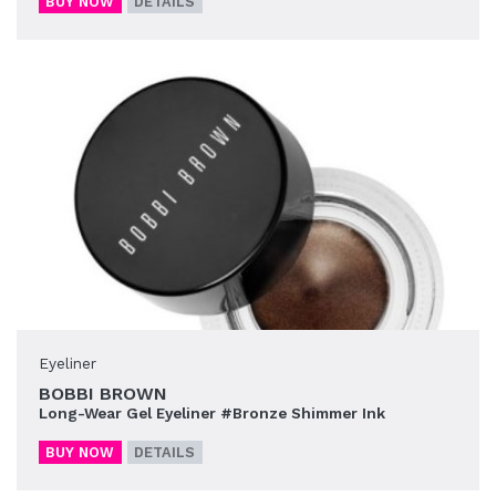
BUY NOW
DETAILS
Eyeliner
BOBBI BROWN
Long-Wear Gel Eyeliner #Bronze Shimmer Ink
BUY NOW
DETAILS