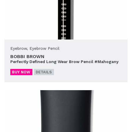
Eyebrow
,
Eyebrow Pencil
BOBBI BROWN
Perfectly Defined Long Wear Brow Pencil #Mahogany
BUY NOW
DETAILS