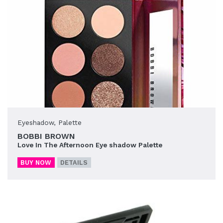
Eyeshadow
,
Palette
BOBBI BROWN
Love In The Afternoon Eye shadow Palette
BUY NOW
DETAILS