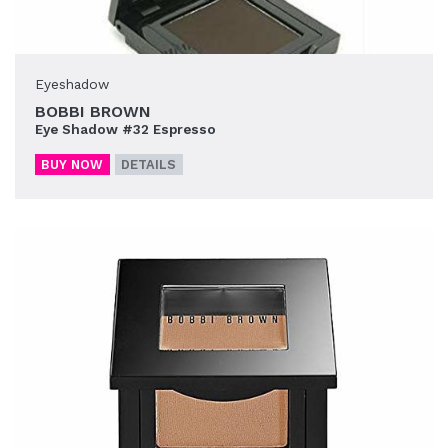
Eyeshadow
BOBBI BROWN
Eye Shadow #32 Espresso
BUY NOW
DETAILS