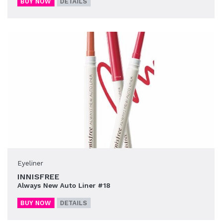
BUY NOW
DETAILS
Eyeliner
INNISFREE
Always New Auto Liner #18
BUY NOW
DETAILS