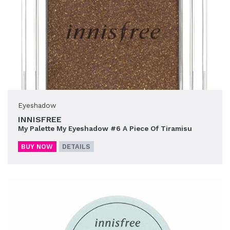
Eyeshadow
INNISFREE
My Palette My Eyeshadow #6 A Piece Of Tiramisu
BUY NOW
DETAILS