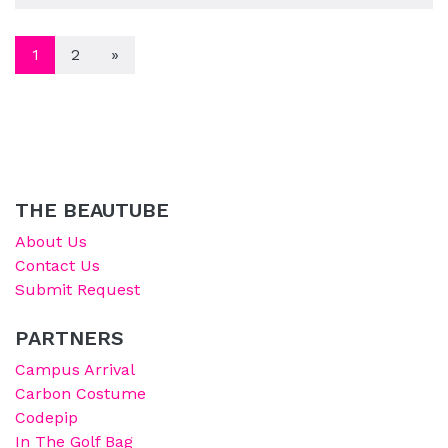
POSTS NAVIGATION
1
2
»
THE BEAUTUBE
About Us
Contact Us
Submit Request
PARTNERS
Campus Arrival
Carbon Costume
Codepip
In The Golf Bag