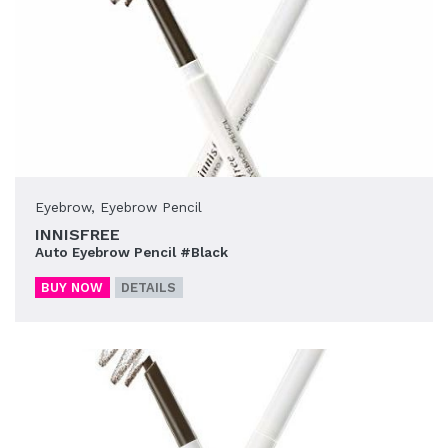
Eyebrow
,
Eyebrow Pencil
INNISFREE
Auto Eyebrow Pencil #Black
BUY NOW
DETAILS