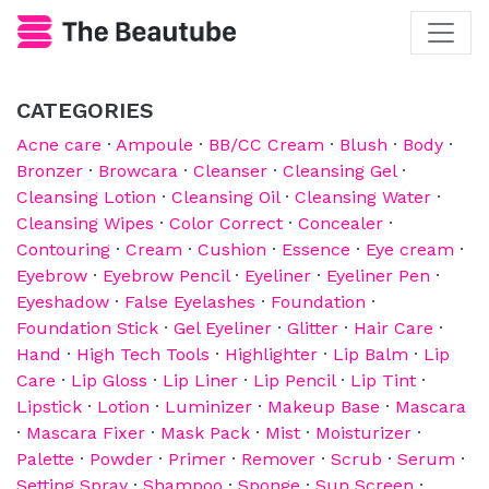
CATEGORIES
Acne care
·
Ampoule
·
BB/CC Cream
·
Blush
·
Body
·
Bronzer
·
Browcara
·
Cleanser
·
Cleansing Gel
·
Cleansing Lotion
·
Cleansing Oil
·
Cleansing Water
·
Cleansing Wipes
·
Color Correct
·
Concealer
·
Contouring
·
Cream
·
Cushion
·
Essence
·
Eye cream
·
Eyebrow
·
Eyebrow Pencil
·
Eyeliner
·
Eyeliner Pen
·
Eyeshadow
·
False Eyelashes
·
Foundation
·
Foundation Stick
·
Gel Eyeliner
·
Glitter
·
Hair Care
·
Hand
·
High Tech Tools
·
Highlighter
·
Lip Balm
·
Lip
Care
·
Lip Gloss
·
Lip Liner
·
Lip Pencil
·
Lip Tint
·
Lipstick
·
Lotion
·
Luminizer
·
Makeup Base
·
Mascara
·
Mascara Fixer
·
Mask Pack
·
Mist
·
Moisturizer
·
Palette
·
Powder
·
Primer
·
Remover
·
Scrub
·
Serum
·
Setting Spray
·
Shampoo
·
Sponge
·
Sun Screen
·