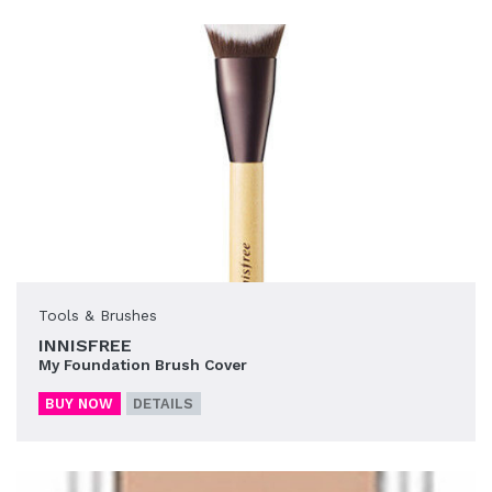
Tools & Brushes
INNISFREE
My Foundation Brush Cover
BUY NOW
DETAILS