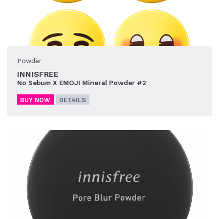
Powder
INNISFREE
No Sebum X EMOJI Mineral Powder #2
BUY NOW
DETAILS