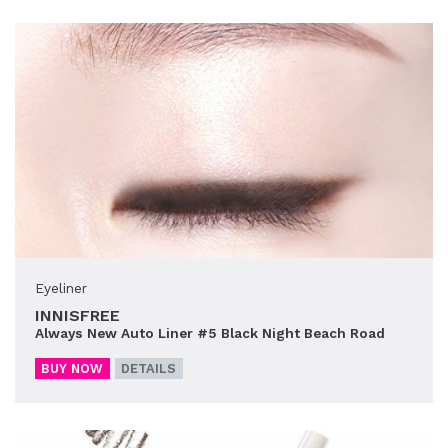
Eyeliner
INNISFREE
Always New Auto Liner #5 Black Night Beach Road
BUY NOW
DETAILS