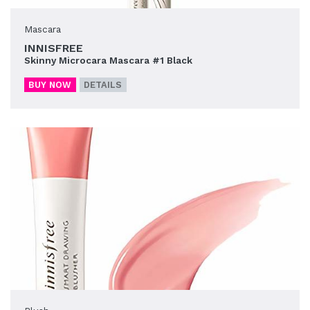
Mascara
INNISFREE
Skinny Microcara Mascara #1 Black
BUY NOW
DETAILS