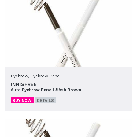
Eyebrow
,
Eyebrow Pencil
INNISFREE
Auto Eyebrow Pencil #Ash Brown
BUY NOW
DETAILS