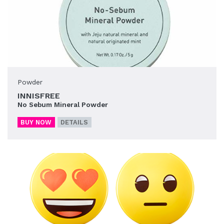
Powder
INNISFREE
No Sebum Mineral Powder
BUY NOW
DETAILS