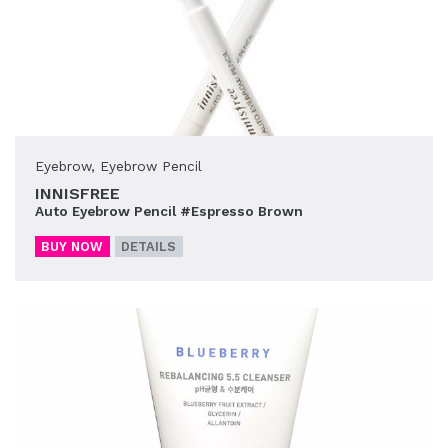
Eyebrow
,
Eyebrow Pencil
INNISFREE
Auto Eyebrow Pencil #Espresso Brown
BUY NOW
DETAILS