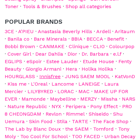
Toner
·
Tools & Brushes
·
Shop all categories
POPULAR BRANDS
3CE
·
A'PIEU
·
Anastasia Beverly Hills
·
Ardell
·
Aritaum
·
Banila co
·
Bare Minerals
·
BBIA
·
BECCA
·
Benefit
·
Bobbi Brown
·
CANMAKE
·
Clinique
·
CLIO
·
Colourpop
·
Cover Girl
·
Dear Dahlia
·
Dior
·
Dr. Barbara
·
e.l.f
·
EGLIPS
·
eSpoir
·
Estee Lauder
·
Etude House
·
Fenty
Beauty
·
Giorgio Armani
·
Hera
·
Holika Holika
·
HOURGLASS
·
Innisfree
·
JUNG SAEM MOOL
·
KatVonD
·
Kiss me
·
L'Oreal
·
Lancome
·
LANEIGE
·
Laura
Mercier
·
LILYBYRED
·
LORAC
·
MAC
·
MAKE UP FOR
EVER
·
Mamonde
·
Maybelline
·
MERZY
·
Missha
·
NARS
·
Nature Republic
·
NYX
·
Peripera
·
Pony Effect
·
PRO
8 CHEONGDAM
·
Revlon
·
Rimmel
·
Shiseido
·
Shu
Uemura
·
Skin Food
·
Stila
·
TARTE
·
The Face Shop
·
The Lab by Blanc Doux
·
the SAEM
·
Tomford
·
Tony
Moly
·
Too Cool For School
·
TOO FACED
·
Urban Decay