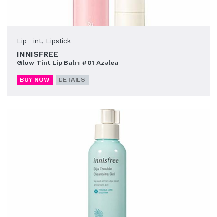
Lip Tint
,
Lipstick
INNISFREE
Glow Tint Lip Balm #01 Azalea
BUY NOW
DETAILS