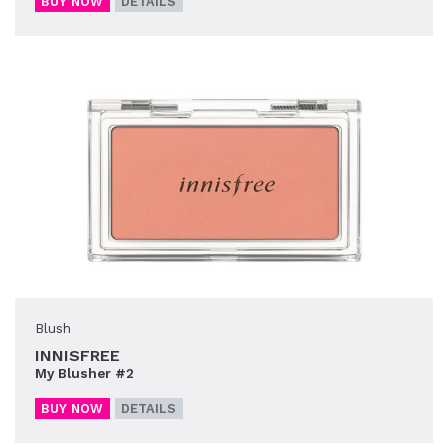
BUY NOW
DETAILS
Blush
INNISFREE
My Blusher #2
BUY NOW
DETAILS