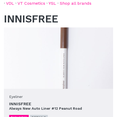
·
VDL
·
VT Cosmetics
·
YSL
·
Shop all brands
INNISFREE
Eyeliner
INNISFREE
Always New Auto Liner #12 Peanut Road