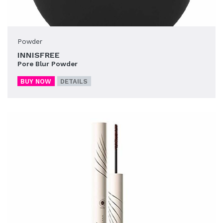
Powder
INNISFREE
Pore Blur Powder
BUY NOW
DETAILS