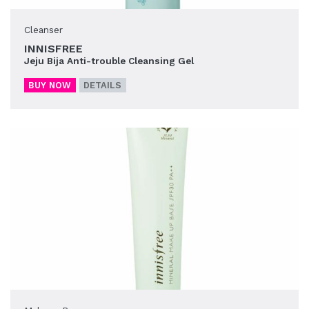
Cleanser
INNISFREE
Jeju Bija Anti-trouble Cleansing Gel
BUY NOW
DETAILS