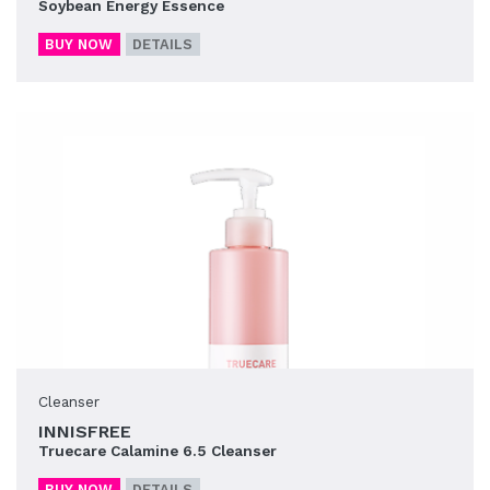
Soybean Energy Essence
BUY NOW
DETAILS
Cleanser
INNISFREE
Truecare Calamine 6.5 Cleanser
BUY NOW
DETAILS