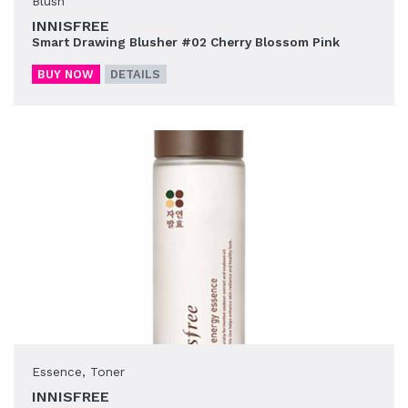
Blush
INNISFREE
Smart Drawing Blusher #02 Cherry Blossom Pink
BUY NOW
DETAILS
Essence
,
Toner
INNISFREE