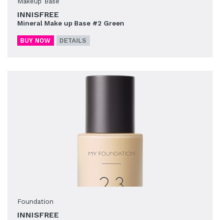
Makeup Base
INNISFREE
Mineral Make up Base #2 Green
BUY NOW
DETAILS
Foundation
INNISFREE