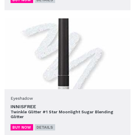
Eyeshadow
INNISFREE
Twinkle Glitter #1 Star Moonlight Sugar Blending
Glitter
BUY NOW
DETAILS