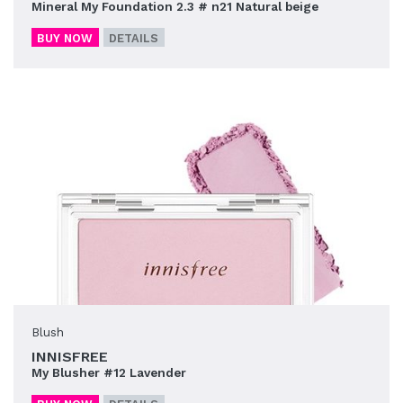
Mineral My Foundation 2.3 # n21 Natural beige
BUY NOW
DETAILS
Blush
INNISFREE
My Blusher #12 Lavender