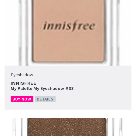
Eyeshadow
INNISFREE
My Palette My Eyeshadow #03
BUY NOW
DETAILS