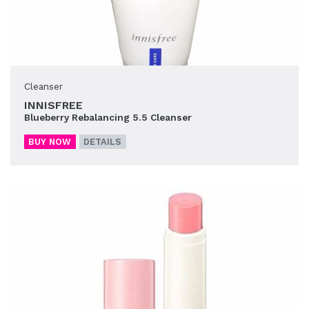
Cleanser
INNISFREE
Blueberry Rebalancing 5.5 Cleanser
BUY NOW
DETAILS