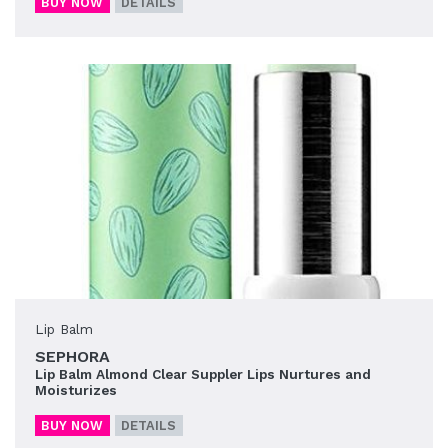
BUY NOW
DETAILS
Lip Balm
SEPHORA
Lip Balm Almond Clear Suppler Lips Nurtures and
Moisturizes
BUY NOW
DETAILS