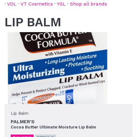
·
VDL
·
VT Cosmetics
·
YSL
·
Shop all brands
LIP BALM
Lip Balm
PALMER'S
Cocoa Butter Ultimate Moisture Lip Balm