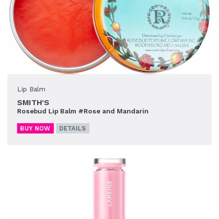
Lip Balm
SMITH'S
Rosebud Lip Balm #Rose and Mandarin
BUY NOW
DETAILS