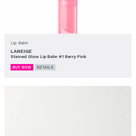
Lip Balm
LANEIGE
Stained Glow Lip Balm #1 Berry Pink
BUY NOW
DETAILS