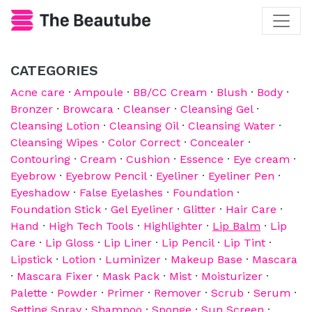
CATEGORIES
Acne care
·
Ampoule
·
BB/CC Cream
·
Blush
·
Body
·
Bronzer
·
Browcara
·
Cleanser
·
Cleansing Gel
·
Cleansing Lotion
·
Cleansing Oil
·
Cleansing Water
·
Cleansing Wipes
·
Color Correct
·
Concealer
·
Contouring
·
Cream
·
Cushion
·
Essence
·
Eye cream
·
Eyebrow
·
Eyebrow Pencil
·
Eyeliner
·
Eyeliner Pen
·
Eyeshadow
·
False Eyelashes
·
Foundation
·
Foundation Stick
·
Gel Eyeliner
·
Glitter
·
Hair Care
·
Hand
·
High Tech Tools
·
Highlighter
·
Lip Balm
·
Lip
Care
·
Lip Gloss
·
Lip Liner
·
Lip Pencil
·
Lip Tint
·
Lipstick
·
Lotion
·
Luminizer
·
Makeup Base
·
Mascara
·
Mascara Fixer
·
Mask Pack
·
Mist
·
Moisturizer
·
Palette
·
Powder
·
Primer
·
Remover
·
Scrub
·
Serum
·
Setting Spray
·
Shampoo
·
Sponge
·
Sun Screen
·