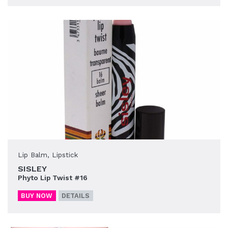
Lip Balm
,
Lipstick
SISLEY
Phyto Lip Twist #16
BUY NOW
DETAILS