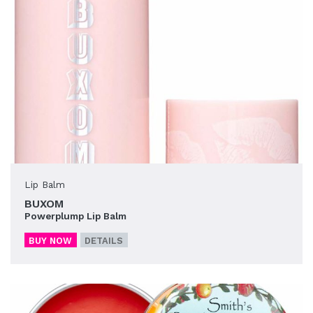
Lip Balm
BUXOM
Powerplump Lip Balm
BUY NOW
DETAILS