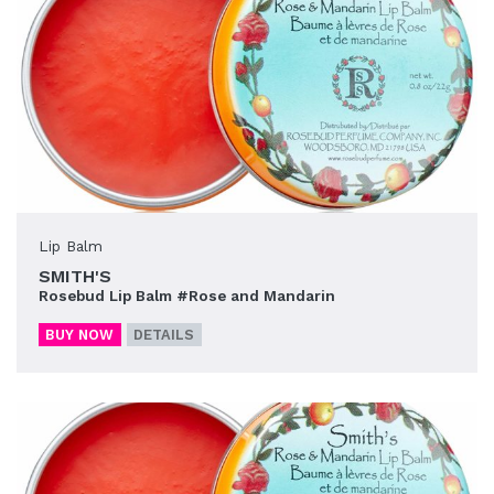
Lip Balm
SMITH'S
Rosebud Lip Balm #Rose and Mandarin
BUY NOW
DETAILS