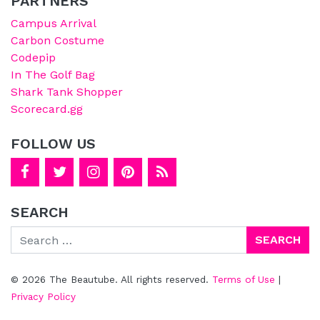
PARTNERS
Campus Arrival
Carbon Costume
Codepip
In The Golf Bag
Shark Tank Shopper
Scorecard.gg
FOLLOW US
SEARCH
Search
© 2026 The Beautube. All rights reserved.
Terms of Use
|
Privacy Policy