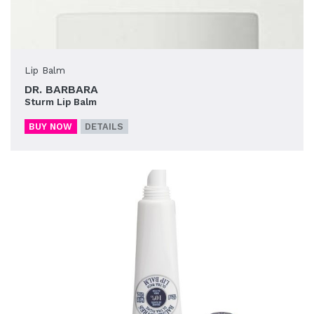
Lip Balm
DR. BARBARA
Sturm Lip Balm
BUY NOW
DETAILS