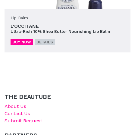
Lip Balm
L'OCCITANE
Ultra-Rich 10% Shea Butter Nourishing Lip Balm
BUY NOW
DETAILS
THE BEAUTUBE
About Us
Contact Us
Submit Request