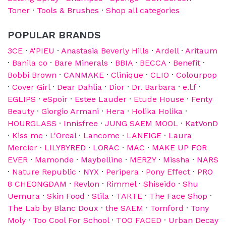
Toner
·
Tools & Brushes
·
Shop all categories
POPULAR BRANDS
3CE
·
A'PIEU
·
Anastasia Beverly Hills
·
Ardell
·
Aritaum
·
Banila co
·
Bare Minerals
·
BBIA
·
BECCA
·
Benefit
·
Bobbi Brown
·
CANMAKE
·
Clinique
·
CLIO
·
Colourpop
·
Cover Girl
·
Dear Dahlia
·
Dior
·
Dr. Barbara
·
e.l.f
·
EGLIPS
·
eSpoir
·
Estee Lauder
·
Etude House
·
Fenty
Beauty
·
Giorgio Armani
·
Hera
·
Holika Holika
·
HOURGLASS
·
Innisfree
·
JUNG SAEM MOOL
·
KatVonD
·
Kiss me
·
L'Oreal
·
Lancome
·
LANEIGE
·
Laura
Mercier
·
LILYBYRED
·
LORAC
·
MAC
·
MAKE UP FOR
EVER
·
Mamonde
·
Maybelline
·
MERZY
·
Missha
·
NARS
·
Nature Republic
·
NYX
·
Peripera
·
Pony Effect
·
PRO
8 CHEONGDAM
·
Revlon
·
Rimmel
·
Shiseido
·
Shu
Uemura
·
Skin Food
·
Stila
·
TARTE
·
The Face Shop
·
The Lab by Blanc Doux
·
the SAEM
·
Tomford
·
Tony
Moly
·
Too Cool For School
·
TOO FACED
·
Urban Decay