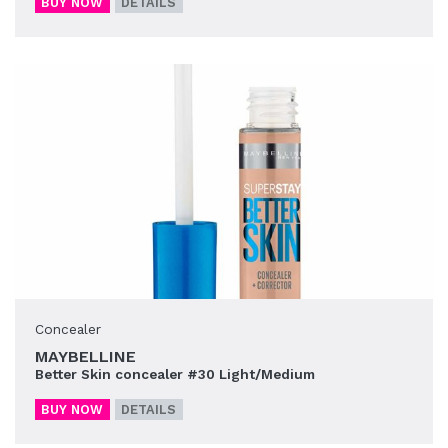
BUY NOW
DETAILS
Concealer
MAYBELLINE
Better Skin concealer #30 Light/Medium
BUY NOW
DETAILS