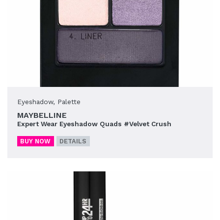
Eyeshadow
,
Palette
MAYBELLINE
Expert Wear Eyeshadow Quads #Velvet Crush
BUY NOW
DETAILS