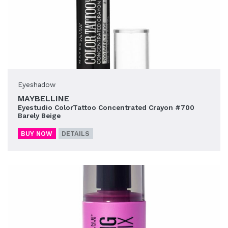
Eyeshadow
MAYBELLINE
Eyestudio ColorTattoo Concentrated Crayon #700
Barely Beige
BUY NOW
DETAILS