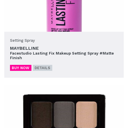
Setting Spray
MAYBELLINE
Facestudio Lasting Fix Makeup Setting Spray #Matte
Finish
BUY NOW
DETAILS