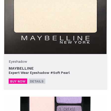
Eyeshadow
MAYBELLINE
Expert Wear Eyeshadow #Soft Pearl
BUY NOW
DETAILS