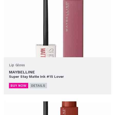
Lip Gloss
MAYBELLINE
Super Stay Matte Ink #15 Lover
BUY NOW
DETAILS