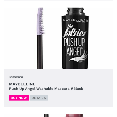
Mascara
MAYBELLINE
Push Up Angel Washable Mascara #Black
BUY NOW
DETAILS