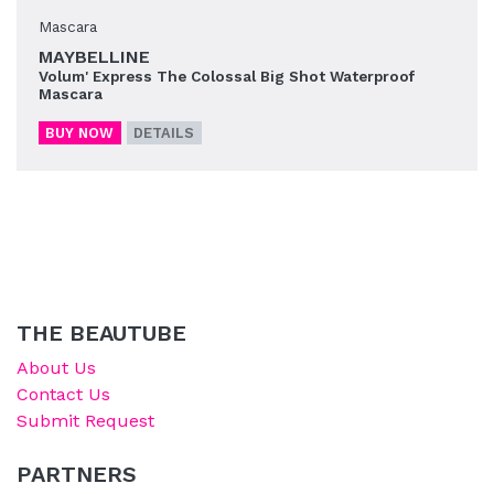
Mascara
MAYBELLINE
Volum' Express The Colossal Big Shot Waterproof
Mascara
BUY NOW
DETAILS
THE BEAUTUBE
About Us
Contact Us
Submit Request
PARTNERS