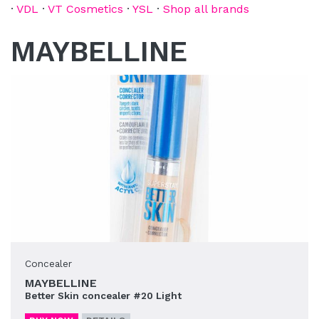
·
VDL
·
VT Cosmetics
·
YSL
·
Shop all brands
MAYBELLINE
Concealer
MAYBELLINE
Better Skin concealer #20 Light