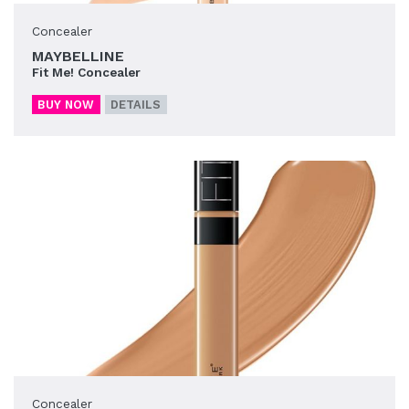
Concealer
MAYBELLINE
Fit Me! Concealer
BUY NOW
DETAILS
Concealer