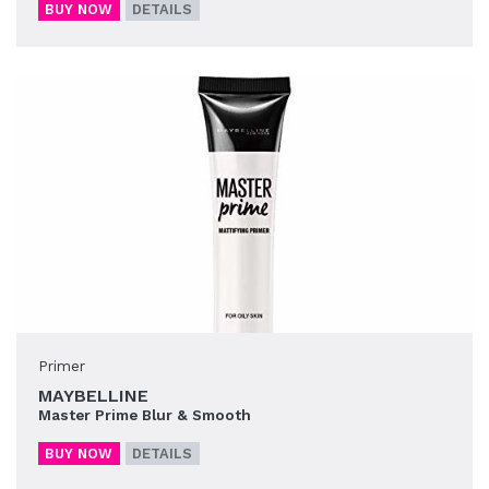
BUY NOW
DETAILS
Primer
MAYBELLINE
Master Prime Blur & Smooth
BUY NOW
DETAILS