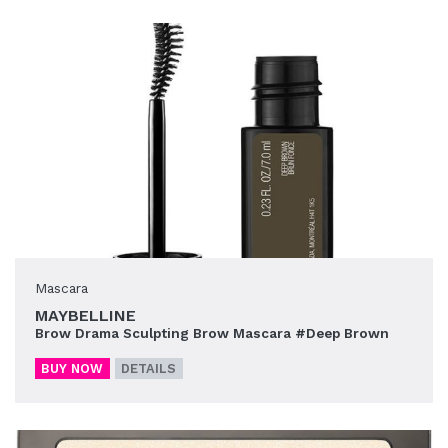
Mascara
MAYBELLINE
Brow Drama Sculpting Brow Mascara #Deep Brown
BUY NOW
DETAILS