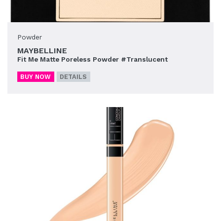
Powder
MAYBELLINE
Fit Me Matte Poreless Powder #Translucent
BUY NOW
DETAILS