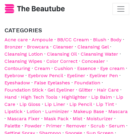
CATEGORIES
Acne care
·
Ampoule
·
BB/CC Cream
·
Blush
·
Body
·
Bronzer
·
Browcara
·
Cleanser
·
Cleansing Gel
·
Cleansing Lotion
·
Cleansing Oil
·
Cleansing Water
·
Cleansing Wipes
·
Color Correct
·
Concealer
·
Contouring
·
Cream
·
Cushion
·
Essence
·
Eye cream
·
Eyebrow
·
Eyebrow Pencil
·
Eyeliner
·
Eyeliner Pen
·
Eyeshadow
·
False Eyelashes
·
Foundation
·
Foundation Stick
·
Gel Eyeliner
·
Glitter
·
Hair Care
·
Hand
·
High Tech Tools
·
Highlighter
·
Lip Balm
·
Lip
Care
·
Lip Gloss
·
Lip Liner
·
Lip Pencil
·
Lip Tint
·
Lipstick
·
Lotion
·
Luminizer
·
Makeup Base
·
Mascara
·
Mascara Fixer
·
Mask Pack
·
Mist
·
Moisturizer
·
Palette
·
Powder
·
Primer
·
Remover
·
Scrub
·
Serum
·
Setting Spray
·
Shampoo
·
Sponge
·
Sun Screen
·