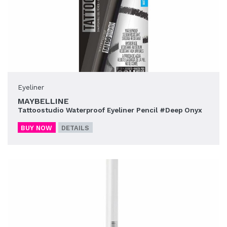
Eyeliner
MAYBELLINE
Tattoostudio Waterproof Eyeliner Pencil #Deep Onyx
BUY NOW
DETAILS