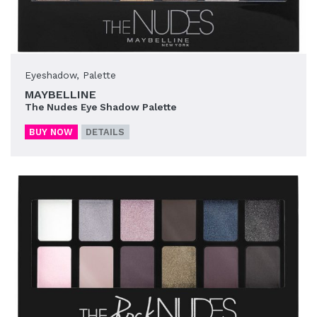
Eyeshadow
,
Palette
MAYBELLINE
The Nudes Eye Shadow Palette
BUY NOW
DETAILS