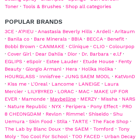
Toner
·
Tools & Brushes
·
Shop all categories
POPULAR BRANDS
3CE
·
A'PIEU
·
Anastasia Beverly Hills
·
Ardell
·
Aritaum
·
Banila co
·
Bare Minerals
·
BBIA
·
BECCA
·
Benefit
·
Bobbi Brown
·
CANMAKE
·
Clinique
·
CLIO
·
Colourpop
·
Cover Girl
·
Dear Dahlia
·
Dior
·
Dr. Barbara
·
e.l.f
·
EGLIPS
·
eSpoir
·
Estee Lauder
·
Etude House
·
Fenty
Beauty
·
Giorgio Armani
·
Hera
·
Holika Holika
·
HOURGLASS
·
Innisfree
·
JUNG SAEM MOOL
·
KatVonD
·
Kiss me
·
L'Oreal
·
Lancome
·
LANEIGE
·
Laura
Mercier
·
LILYBYRED
·
LORAC
·
MAC
·
MAKE UP FOR
EVER
·
Mamonde
·
Maybelline
·
MERZY
·
Missha
·
NARS
·
Nature Republic
·
NYX
·
Peripera
·
Pony Effect
·
PRO
8 CHEONGDAM
·
Revlon
·
Rimmel
·
Shiseido
·
Shu
Uemura
·
Skin Food
·
Stila
·
TARTE
·
The Face Shop
·
The Lab by Blanc Doux
·
the SAEM
·
Tomford
·
Tony
Moly
·
Too Cool For School
·
TOO FACED
·
Urban Decay