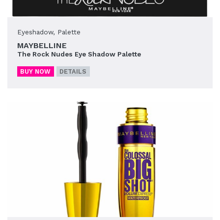
Eyeshadow
,
Palette
MAYBELLINE
The Rock Nudes Eye Shadow Palette
BUY NOW
DETAILS