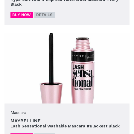
Black
BUY NOW
DETAILS
Mascara
MAYBELLINE
Lash Sensational Washable Mascara #Blackest Black