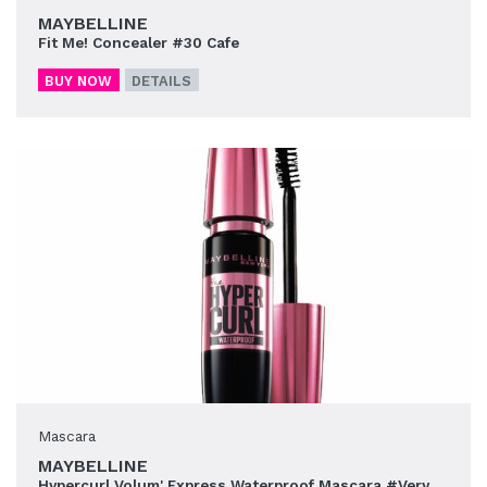
MAYBELLINE
Fit Me! Concealer #30 Cafe
BUY NOW
DETAILS
Mascara
MAYBELLINE
Hypercurl Volum' Express Waterproof Mascara #Very