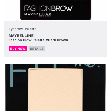
Eyebrow
,
Palette
MAYBELLINE
Fashion Blow Palette #Dark Brown
BUY NOW
DETAILS