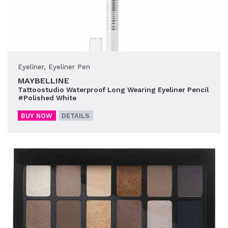
Eyeliner
,
Eyeliner Pen
MAYBELLINE
Tattoostudio Waterproof Long Wearing Eyeliner Pencil
#Polished White
BUY NOW
DETAILS