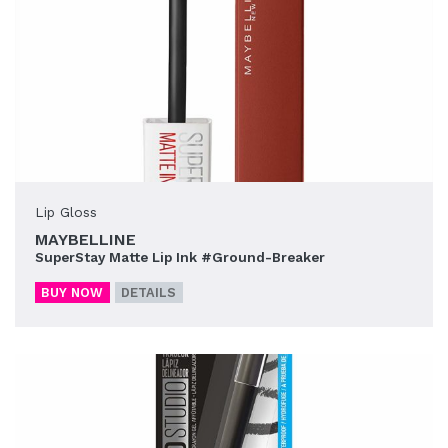
Lip Gloss
MAYBELLINE
SuperStay Matte Lip Ink #Ground-Breaker
BUY NOW
DETAILS